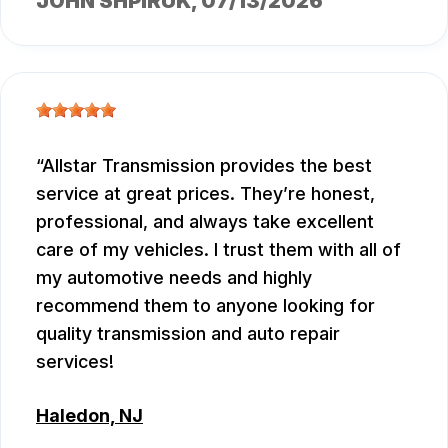
JOHN SHPIRUK
, 07/13/2026
Allstar Transmission provides the best
service at great prices. They’re honest,
professional, and always take excellent
care of my vehicles. I trust them with all of
my automotive needs and highly
recommend them to anyone looking for
quality transmission and auto repair
services!
Haledon, NJ