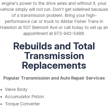
engine's power to the drive axles and without it, your
vehicle simply will not run. Don't get sidelined because
of a transmission problem. Bring your high-
performance car or truck to Allstar Fisher Trans in
Haledon at 507 Belmont Ave or call today to set up an
appointment at
973-942-5488
.
Rebuilds and Total
Transmission
Replacements
Popular Transmission and Auto Repair Services
Valve Body
Accumulator Piston
Torque Converter