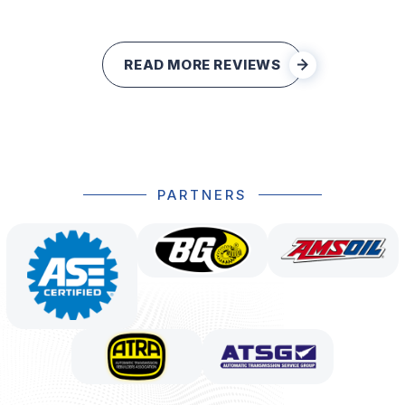
READ MORE REVIEWS
PARTNERS