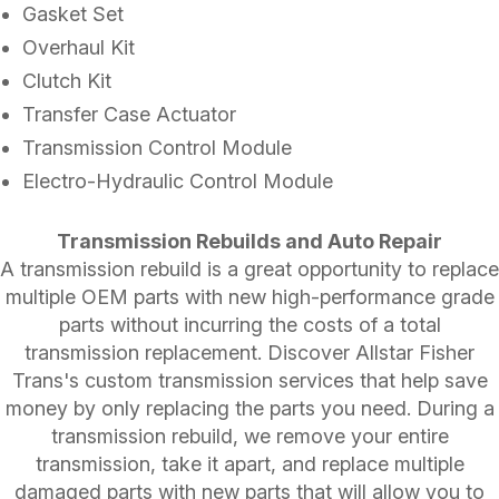
Gasket Set
Overhaul Kit
Clutch Kit
Transfer Case Actuator
Transmission Control Module
Electro-Hydraulic Control Module
Transmission Rebuilds and Auto Repair
A transmission rebuild is a great opportunity to replace
multiple OEM parts with new high-performance grade
parts without incurring the costs of a total
transmission replacement. Discover Allstar Fisher
Trans's custom transmission services that help save
money by only replacing the parts you need. During a
transmission rebuild, we remove your entire
transmission, take it apart, and replace multiple
damaged parts with new parts that will allow you to