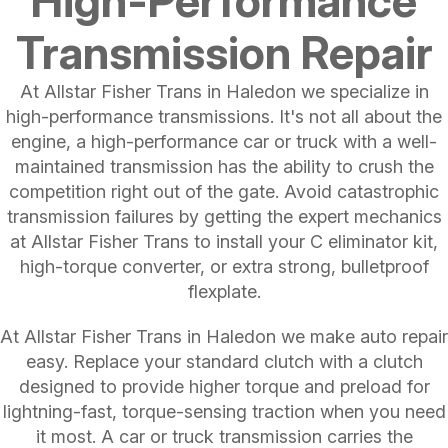
High-Performance
Transmission Repair
At Allstar Fisher Trans in Haledon we specialize in
high-performance transmissions. It's not all about the
engine, a high-performance car or truck with a well-
maintained transmission has the ability to crush the
competition right out of the gate. Avoid catastrophic
transmission failures by getting the expert mechanics
at Allstar Fisher Trans to install your C eliminator kit,
high-torque converter, or extra strong, bulletproof
flexplate.
At Allstar Fisher Trans in Haledon we make auto repair
easy. Replace your standard clutch with a clutch
designed to provide higher torque and preload for
lightning-fast, torque-sensing traction when you need
it most. A car or truck transmission carries the