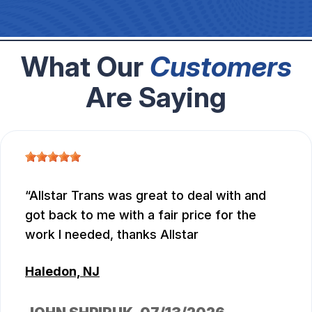
What Our
Customers
Are Saying
Allstar Trans was great to deal with and
got back to me with a fair price for the
work I needed, thanks Allstar
Haledon, NJ