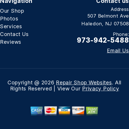
Navigation
Contact us
Address
Our Shop
507 Belmont Ave
Photos
Haledon, NJ 07508
Services
Contact Us
Phone:
973-942-5488
Reviews
Email Us
Copyright @
2026
Repair Shop Websites
. All
Rights Reserved | View Our
Privacy Policy