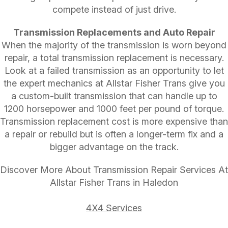
compete instead of just drive.
Transmission Replacements and Auto Repair
When the majority of the transmission is worn beyond
repair, a total transmission replacement is necessary.
Look at a failed transmission as an opportunity to let
the expert mechanics at Allstar Fisher Trans give you
a custom-built transmission that can handle up to
1200 horsepower and 1000 feet per pound of torque.
Transmission replacement cost is more expensive than
a repair or rebuild but is often a longer-term fix and a
bigger advantage on the track.
Discover More About Transmission Repair Services At
Allstar Fisher Trans in Haledon
4X4 Services