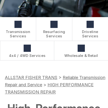
BOOK NOW
WHOLESALE & RETAIL
CUSTOMER SURVEY
OVER-THE-COUNTER SERVICES
APPOINTMENT REQUEST
REVIEW OUR SERVICES
Transmission
Resurfacing
Driveline
Services
Services
Services
4x4 / 4WD Services
Wholesale & Retail
ALLSTAR FISHER TRANS
>
Reliable Transmission
Repair and Service
>
HIGH PERFORMANCE
TRANSMISSION REPAIR