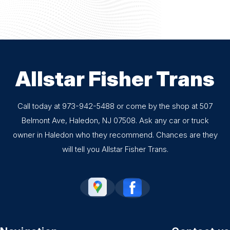
Allstar Fisher Trans
Call today at
973-942-5488
or come by the shop at 507
Belmont Ave, Haledon, NJ 07508. Ask any car or truck
owner in Haledon who they recommend. Chances are they
will tell you Allstar Fisher Trans.