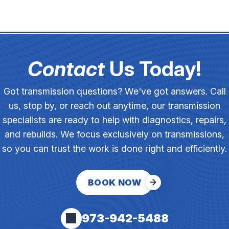
Contact
Us Today!
Got transmission questions? We've got answers. Call
us, stop by, or reach out anytime, our transmission
specialists are ready to help with diagnostics, repairs,
and rebuilds. We focus exclusively on transmissions,
so you can trust the work is done right and efficiently.
BOOK NOW
973-942-5488