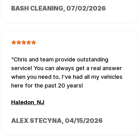
BASH CLEANING
, 07/02/2026
Chris and team provide outstanding
service! You can always get a real answer
when you need to. I've had all my vehicles
here for the past 20 years!
Haledon, NJ
ALEX STECYNA
, 04/15/2026