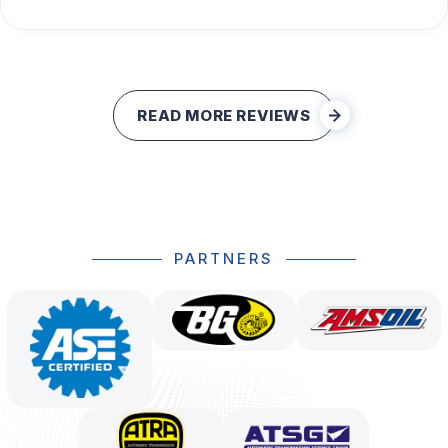
READ MORE REVIEWS
PARTNERS