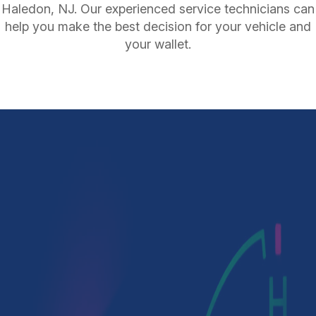
Haledon, NJ. Our experienced service technicians can
help you make the best decision for your vehicle and
your wallet.