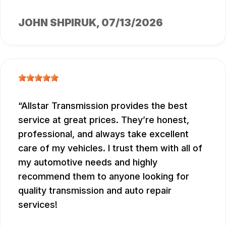
JOHN SHPIRUK
, 07/13/2026
Allstar Transmission provides the best
service at great prices. They’re honest,
professional, and always take excellent
care of my vehicles. I trust them with all of
my automotive needs and highly
recommend them to anyone looking for
quality transmission and auto repair
services!