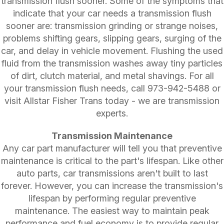
transmission flush sooner. Some of the symptoms that
indicate that your car needs a transmission flush
sooner are: transmission grinding or strange noises,
problems shifting gears, slipping gears, surging of the
car, and delay in vehicle movement. Flushing the used
fluid from the transmission washes away tiny particles
of dirt, clutch material, and metal shavings. For all
your transmission flush needs, call
973-942-5488
or
visit Allstar Fisher Trans today - we are transmission
experts.
Transmission Maintenance
Any car part manufacturer will tell you that preventive
maintenance is critical to the part's lifespan. Like other
auto parts, car transmissions aren't built to last
forever. However, you can increase the transmission's
lifespan by performing regular preventive
maintenance. The easiest way to maintain peak
performance and fuel economy is to provide regular