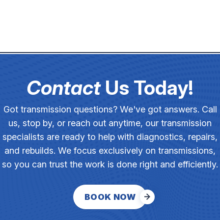
Contact
Us Today!
Got transmission questions? We've got answers. Call
us, stop by, or reach out anytime, our transmission
specialists are ready to help with diagnostics, repairs,
and rebuilds. We focus exclusively on transmissions,
so you can trust the work is done right and efficiently.
BOOK NOW