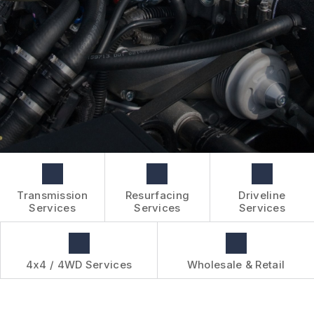
BOOK NOW
WHOLESALE & RETAIL
CUSTOMER SURVEY
OVER-THE-COUNTER SERVICES
APPOINTMENT REQUEST
REVIEW OUR SERVICES
Transmission
Resurfacing
Driveline
Services
Services
Services
4x4 / 4WD Services
Wholesale & Retail