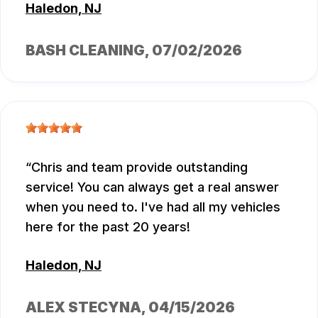
Haledon, NJ
BASH CLEANING
, 07/02/2026
Chris and team provide outstanding
service! You can always get a real answer
when you need to. I've had all my vehicles
here for the past 20 years!
Haledon, NJ
ALEX STECYNA
, 04/15/2026