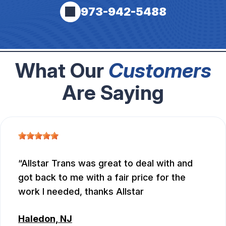
973-942-5488
What Our
Customers
Are Saying
Allstar Trans was great to deal with and
got back to me with a fair price for the
work I needed, thanks Allstar
Haledon, NJ