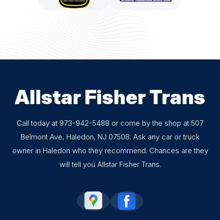
Allstar Fisher Trans
Call today at
973-942-5488
or come by the shop at 507
Belmont Ave, Haledon, NJ 07508. Ask any car or truck
owner in Haledon who they recommend. Chances are they
will tell you Allstar Fisher Trans.