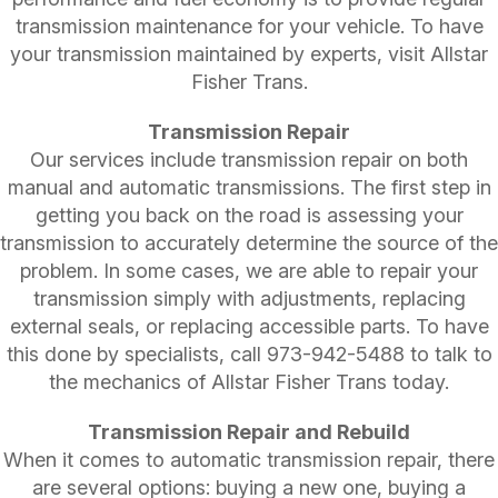
transmission maintenance for your vehicle. To have
your transmission maintained by experts, visit Allstar
Fisher Trans.
Transmission Repair
Our services include transmission repair on both
manual and automatic transmissions. The first step in
getting you back on the road is assessing your
transmission to accurately determine the source of the
problem. In some cases, we are able to repair your
transmission simply with adjustments, replacing
external seals, or replacing accessible parts. To have
this done by specialists, call
973-942-5488
to talk to
the mechanics of Allstar Fisher Trans today.
Transmission Repair and Rebuild
When it comes to automatic transmission repair, there
are several options: buying a new one, buying a