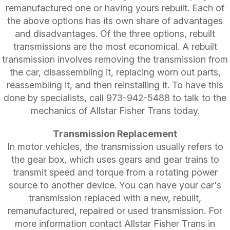
remanufactured one or having yours rebuilt. Each of
the above options has its own share of advantages
and disadvantages. Of the three options, rebuilt
transmissions are the most economical. A rebuilt
transmission involves removing the transmission from
the car, disassembling it, replacing worn out parts,
reassembling it, and then reinstalling it. To have this
done by specialists, call
973-942-5488
to talk to the
mechanics of Allstar Fisher Trans today.
Transmission Replacement
In motor vehicles, the transmission usually refers to
the gear box, which uses gears and gear trains to
transmit speed and torque from a rotating power
source to another device. You can have your car's
transmission replaced with a new, rebuilt,
remanufactured, repaired or used transmission. For
more information contact Allstar Fisher Trans in