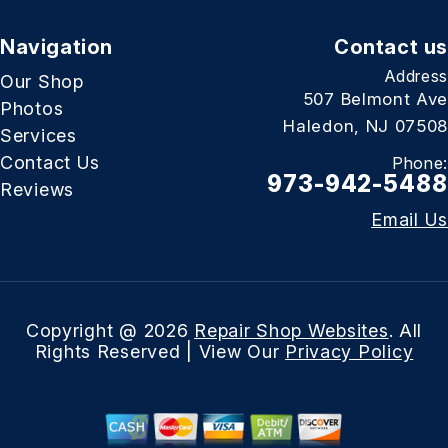
Navigation
Contact us
Address
Our Shop
507 Belmont Ave
Photos
Haledon, NJ 07508
Services
Contact Us
Phone:
973-942-5488
Reviews
Email Us
Copyright @
2026
Repair Shop Websites
. All
Rights Reserved | View Our
Privacy Policy