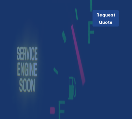
Request
Quote