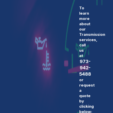
To
learn
more
about
our
Transmission
services,
call
us
at
973-
942-
5488
or
request
a
quote
by
clicking
below: