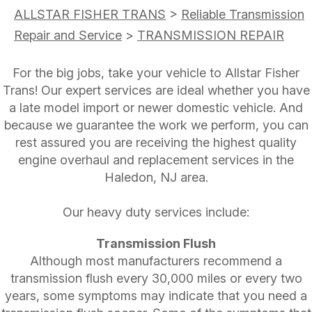
ALLSTAR FISHER TRANS
>
Reliable Transmission
Repair and Service
>
TRANSMISSION REPAIR
For the big jobs, take your vehicle to Allstar Fisher
Trans! Our expert services are ideal whether you have
a late model import or newer domestic vehicle. And
because we guarantee the work we perform, you can
rest assured you are receiving the highest quality
engine overhaul and replacement services in the
Haledon, NJ area.
Our heavy duty services include:
Transmission Flush
Although most manufacturers recommend a
transmission flush every 30,000 miles or every two
years, some symptoms may indicate that you need a