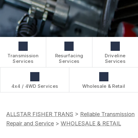
BOOK NOW
WHOLESALE & RETAIL
CUSTOMER SURVEY
OVER-THE-COUNTER SERVICES
APPOINTMENT REQUEST
REVIEW OUR SERVICES
Transmission
Resurfacing
Driveline
Services
Services
Services
4x4 / 4WD Services
Wholesale & Retail
ALLSTAR FISHER TRANS
>
Reliable Transmission
Repair and Service
>
WHOLESALE & RETAIL