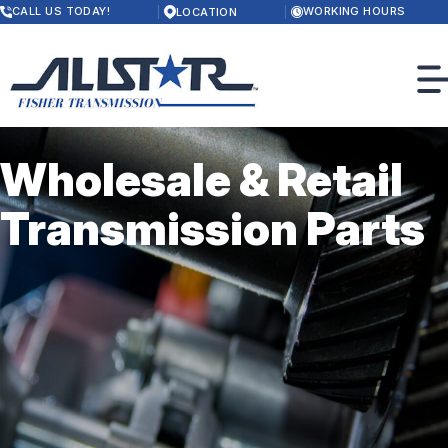
Skip
CALL US TODAY!
WORKING HOURS
LOCATION
to
MONDAY
main
8:00AM - 5:30PM
content
TUESDAY
8:00AM - 5:30PM
WEDNESDAY
8:00AM - 5:30PM
THURSDAY
Wholesale & Retail
8:00AM - 5:30PM
FRIDAY
OUR SHOP
8:00AM - 5:00PM
Transmission Parts
SATURDAY
LOCATION
CLOSED
PHOTOS
SUNDAY
CUSTOMER SERVICE
CLOSED
SLIDESHOW
SERVICES
TRANSMISSION
CONTACT US
DRIVELINE
CONTACT US
REVIEWS
4X4 / 4WD
LOCATION
RESURFACING & PRESSWORK
DROP-OFF FORM