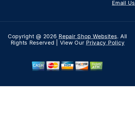
Email Us
Copyright @
2026
Repair Shop Websites
. All
Rights Reserved | View Our
Privacy Policy