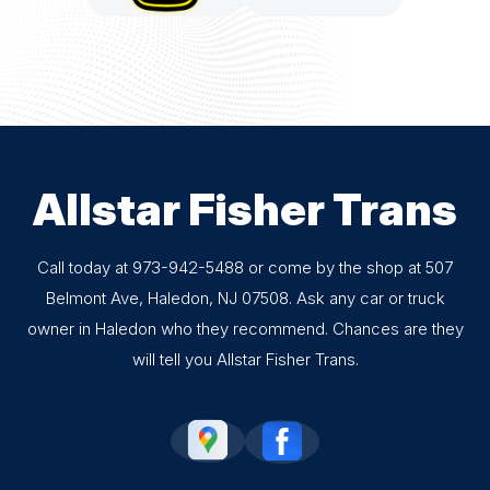
Allstar Fisher Trans
Call today at
973-942-5488
or come by the shop at 507
Belmont Ave, Haledon, NJ 07508. Ask any car or truck
owner in Haledon who they recommend. Chances are they
will tell you Allstar Fisher Trans.