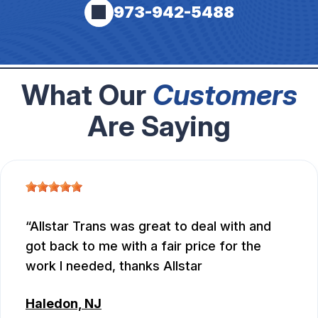
973-942-5488
What Our
Customers
Are Saying
Allstar Trans was great to deal with and
got back to me with a fair price for the
work I needed, thanks Allstar
Haledon, NJ