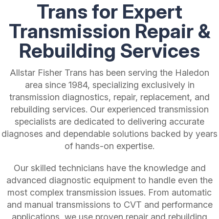
Trans for Expert
Transmission Repair &
Rebuilding Services
Allstar Fisher Trans has been serving the Haledon
area since 1984, specializing exclusively in
transmission diagnostics, repair, replacement, and
rebuilding services. Our experienced transmission
specialists are dedicated to delivering accurate
diagnoses and dependable solutions backed by years
of hands-on expertise.
Our skilled technicians have the knowledge and
advanced diagnostic equipment to handle even the
most complex transmission issues. From automatic
and manual transmissions to CVT and performance
applications, we use proven repair and rebuilding