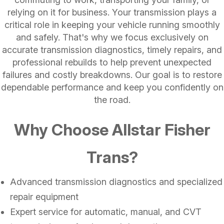
relying on it for business. Your transmission plays a
critical role in keeping your vehicle running smoothly
and safely. That's why we focus exclusively on
accurate transmission diagnostics, timely repairs, and
professional rebuilds to help prevent unexpected
failures and costly breakdowns. Our goal is to restore
dependable performance and keep you confidently on
the road.
Why Choose Allstar Fisher
Trans?
Advanced transmission diagnostics and specialized
repair equipment
Expert service for automatic, manual, and CVT