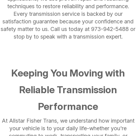
techniques to restore reliability and performance.
Every transmission service is backed by our
satisfaction guarantee because your confidence and
safety matter to us. Call us today at
973-942-5488
or
stop by to speak with a transmission expert.
Keeping You Moving with
Reliable Transmission
Performance
At Allstar Fisher Trans, we understand how important
your vehicle is to your daily life-whether you're
commuting to work, transporting your family, or