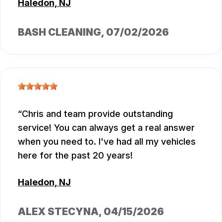
Haledon, NJ
BASH CLEANING
, 07/02/2026
Chris and team provide outstanding
service! You can always get a real answer
when you need to. I've had all my vehicles
here for the past 20 years!
Haledon, NJ
ALEX STECYNA
, 04/15/2026