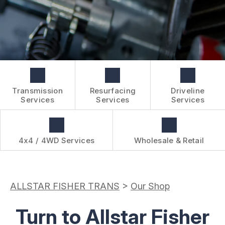
BOOK NOW
WHOLESALE & RETAIL
CUSTOMER SURVEY
OVER-THE-COUNTER SERVICES
APPOINTMENT REQUEST
REVIEW OUR SERVICES
Transmission
Resurfacing
Driveline
Services
Services
Services
4x4 / 4WD Services
Wholesale & Retail
ALLSTAR FISHER TRANS
>
Our Shop
Turn to Allstar Fisher