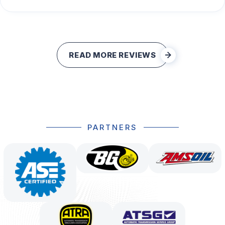
READ MORE REVIEWS
PARTNERS