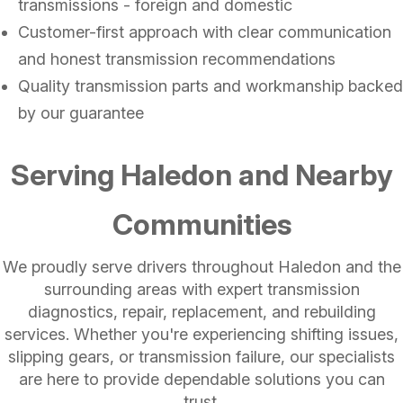
transmissions - foreign and domestic
Customer-first approach with clear communication
and honest transmission recommendations
Quality transmission parts and workmanship backed
by our guarantee
Serving Haledon and Nearby
Communities
We proudly serve drivers throughout Haledon and the
surrounding areas with expert transmission
diagnostics, repair, replacement, and rebuilding
services. Whether you're experiencing shifting issues,
slipping gears, or transmission failure, our specialists
are here to provide dependable solutions you can
trust.