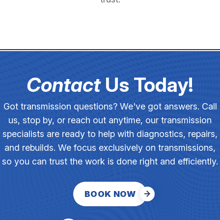
Contact
Us Today!
Got transmission questions? We've got answers. Call
us, stop by, or reach out anytime, our transmission
specialists are ready to help with diagnostics, repairs,
and rebuilds. We focus exclusively on transmissions,
so you can trust the work is done right and efficiently.
BOOK NOW