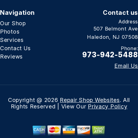
Navigation
Contact us
Address
Our Shop
507 Belmont Ave
Photos
Haledon, NJ 07508
Services
Contact Us
Phone:
973-942-5488
Reviews
Email Us
Copyright @
2026
Repair Shop Websites
. All
Rights Reserved | View Our
Privacy Policy