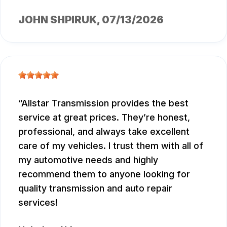
JOHN SHPIRUK
, 07/13/2026
Allstar Transmission provides the best
service at great prices. They’re honest,
professional, and always take excellent
care of my vehicles. I trust them with all of
my automotive needs and highly
recommend them to anyone looking for
quality transmission and auto repair
services!