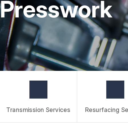
Presswork
Transmission Services
Resurfacing Se