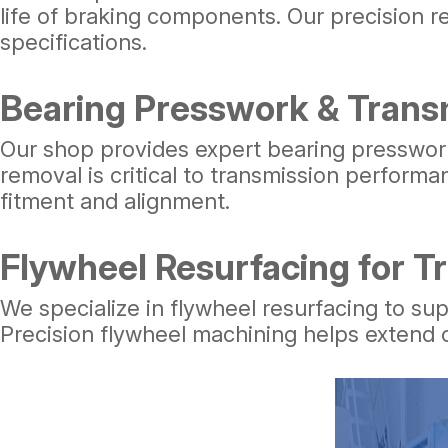
life of braking components. Our precision 
specifications.
Bearing Presswork & Trans
Our shop provides expert bearing presswork
removal is critical to transmission perform
fitment and alignment.
Flywheel Resurfacing for T
We specialize in flywheel resurfacing to su
Precision flywheel machining helps extend c