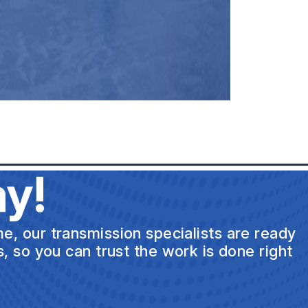
y!
e, our transmission specialists are ready
s, so you can trust the work is done right