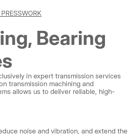
& PRESSWORK
ing, Bearing
es
clusively in expert transmission services
ion transmission machining and
 allows us to deliver reliable, high-
educe noise and vibration, and extend the