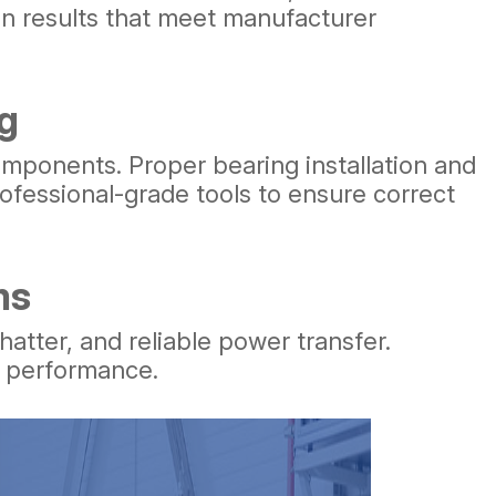
en results that meet manufacturer
g
omponents. Proper bearing installation and
ofessional-grade tools to ensure correct
ms
tter, and reliable power transfer.
n performance.