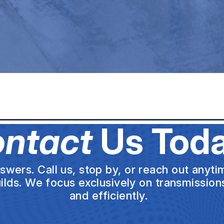
ntact
Us Toda
wers. Call us, stop by, or reach out anytim
uilds. We focus exclusively on transmission
and efficiently.