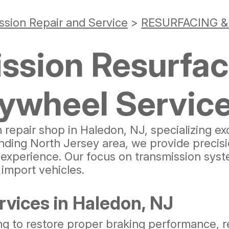
ssion Repair and Service
>
RESURFACING 
ssion Resurfac
lywheel Servic
n repair shop in Haledon, NJ, specializing ex
nding North Jersey area, we provide precis
perience. Our focus on transmission systems
import vehicles.
vices in Haledon, NJ
ng to restore proper braking performance, r