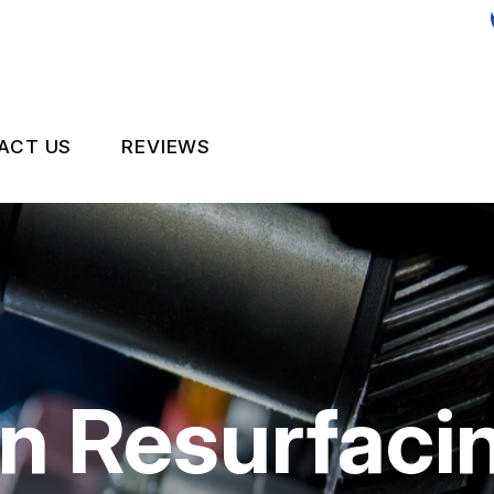
ACT US
REVIEWS
N
ONTACT US
OCATION
ROP-OFF FORM
 & PRESSWORK
USTOMER SURVEY
n Resurfaci
RETAIL
PPOINTMENT REQUEST
NTER SERVICES
EVIEW OUR SERVICES