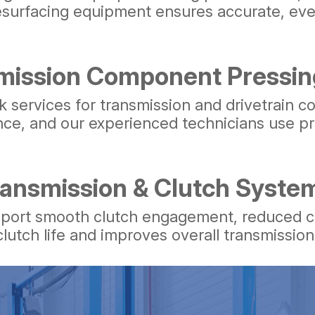
resurfacing equipment ensures accurate, ev
mission Component Pressin
 services for transmission and drivetrain c
ance, and our experienced technicians use pr
ransmission & Clutch Syste
pport smooth clutch engagement, reduced cha
lutch life and improves overall transmissio