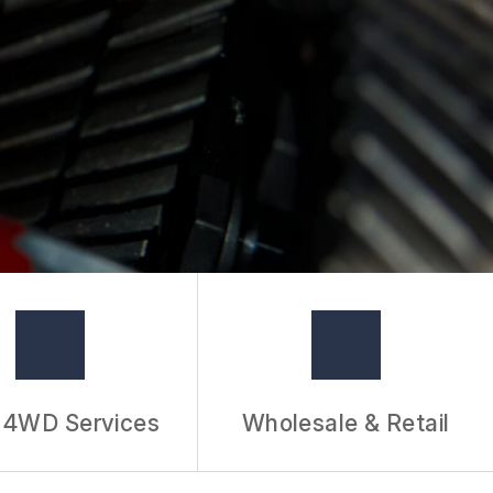
/ 4WD Services
Wholesale & Retail