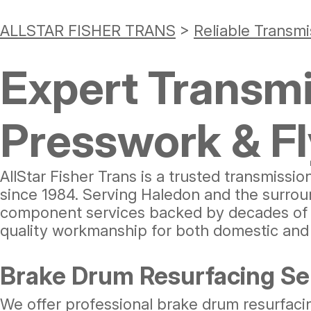
ALLSTAR FISHER TRANS
>
Reliable Transmi
Expert Transmi
Presswork & F
AllStar Fisher Trans is a trusted transmissio
since 1984. Serving Haledon and the surrou
component services backed by decades of ex
quality workmanship for both domestic and 
Brake Drum Resurfacing Ser
We offer professional brake drum resurfaci