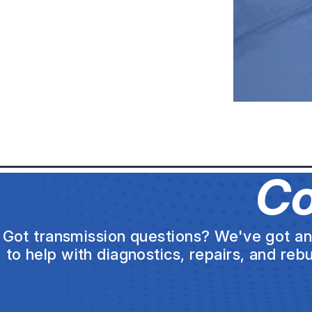
Co
Got transmission questions? We've got ans
to help with diagnostics, repairs, and reb