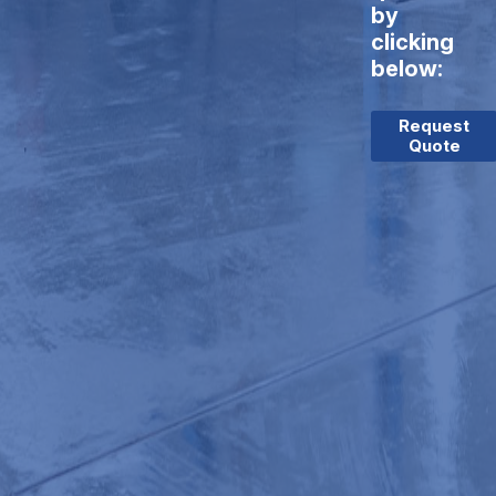
by
clicking
below:
Request
Quote