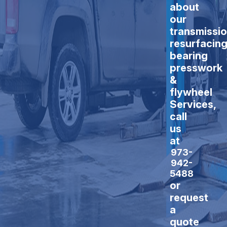
about
our
transmissi
resurfacing
bearing
presswork
&
flywheel
Services,
call
us
at
973-
942-
5488
or
request
a
quote