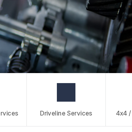
rvices
Driveline Services
4x4 