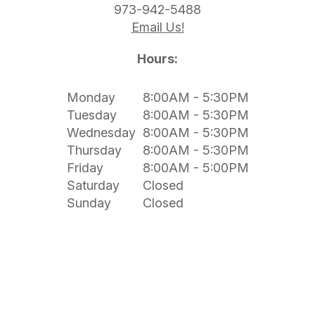
973-942-5488
Email Us!
Hours:
Monday
8:00AM - 5:30PM
Tuesday
8:00AM - 5:30PM
Wednesday
8:00AM - 5:30PM
Thursday
8:00AM - 5:30PM
Friday
8:00AM - 5:00PM
Saturday
Closed
Sunday
Closed