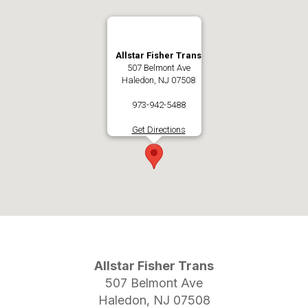
Allstar Fisher Trans
507 Belmont Ave
Haledon, NJ 07508
973-942-5488
Get Directions
Allstar Fisher Trans
507 Belmont Ave
Haledon, NJ 07508