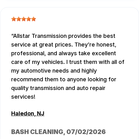
Allstar Transmission provides the best
service at great prices. They’re honest,
professional, and always take excellent
care of my vehicles. I trust them with all of
my automotive needs and highly
recommend them to anyone looking for
quality transmission and auto repair
services!
Haledon, NJ
BASH CLEANING
, 07/02/2026