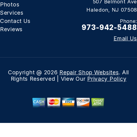
507 Belmont Ave
Photos
Haledon, NJ 07508
Services
Contact Us
Phone:
973-942-5488
Reviews
Email Us
Copyright @
2026
Repair Shop Websites
. All
Rights Reserved | View Our
Privacy Policy