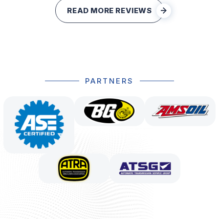
READ MORE REVIEWS
PARTNERS