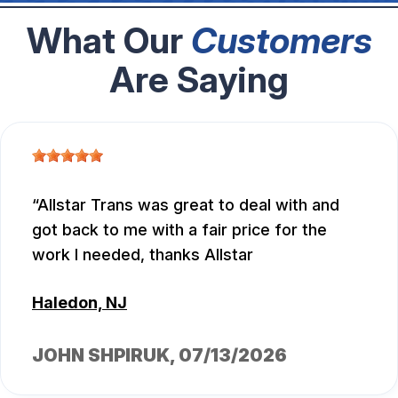
What Our
Customers
Are Saying
Allstar Trans was great to deal with and
got back to me with a fair price for the
work I needed, thanks Allstar
Haledon, NJ
JOHN SHPIRUK
, 07/13/2026