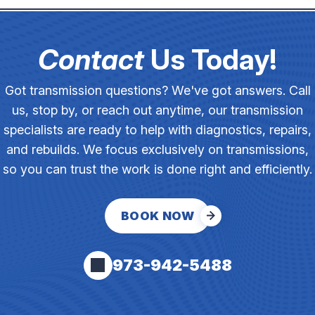
Contact
Us Today!
Got transmission questions? We've got answers. Call
us, stop by, or reach out anytime, our transmission
specialists are ready to help with diagnostics, repairs,
and rebuilds. We focus exclusively on transmissions,
so you can trust the work is done right and efficiently.
BOOK NOW
973-942-5488