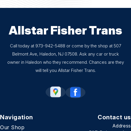
Allstar Fisher Trans
Call today at
973-942-5488
or come by the shop at 507
Belmont Ave, Haledon, NJ 07508. Ask any car or truck
owner in Haledon who they recommend. Chances are they
will tell you Allstar Fisher Trans.
Navigation
Contact us
Address
Our Shop