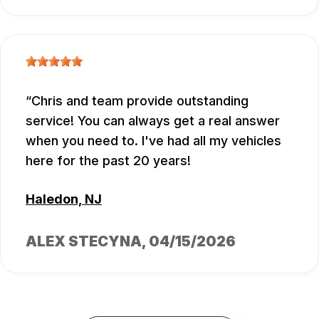
Chris and team provide outstanding
service! You can always get a real answer
when you need to. I've had all my vehicles
here for the past 20 years!
Haledon, NJ
ALEX STECYNA
, 04/15/2026