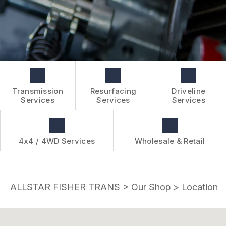
BOOK NOW
WHOLESALE & RETAIL
CUSTOMER SURVEY
OVER-THE-COUNTER SERVICES
APPOINTMENT REQUEST
REVIEW OUR SERVICES
Transmission
Resurfacing
Driveline
Services
Services
Services
4x4 / 4WD Services
Wholesale & Retail
ALLSTAR FISHER TRANS
>
Our Shop
>
Location