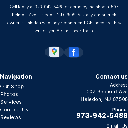
Call today at
973-942-5488
or come by the shop at 507
Belmont Ave, Haledon, NJ 07508. Ask any car or truck
owner in Haledon who they recommend. Chances are they
will tell you Allstar Fisher Trans.
Navigation
Contact us
Address
Our Shop
507 Belmont Ave
Photos
Haledon, NJ 07508
Services
Contact Us
Phone:
973-942-5488
Reviews
Email Us