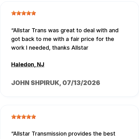
Allstar Trans was great to deal with and
got back to me with a fair price for the
work I needed, thanks Allstar
Haledon, NJ
JOHN SHPIRUK
, 07/13/2026
Allstar Transmission provides the best