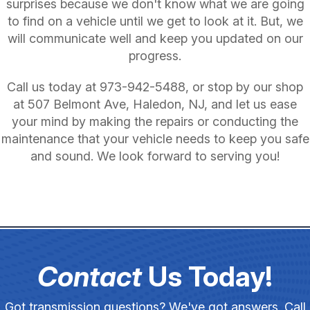
surprises because we don't know what we are going
to find on a vehicle until we get to look at it. But, we
will communicate well and keep you updated on our
progress.
Call us today at
973-942-5488
, or stop by our shop
at 507 Belmont Ave, Haledon, NJ, and let us ease
your mind by making the repairs or conducting the
maintenance that your vehicle needs to keep you safe
and sound. We look forward to serving you!
Contact
Us Today!
Got transmission questions? We've got answers. Call