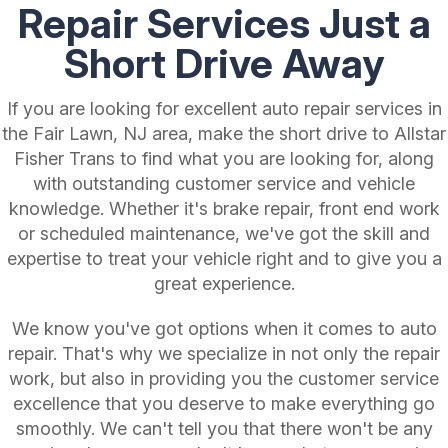
Repair Services Just a
Short Drive Away
If you are looking for excellent auto repair services in
the Fair Lawn, NJ area, make the short drive to Allstar
Fisher Trans to find what you are looking for, along
with outstanding customer service and vehicle
knowledge. Whether it's brake repair, front end work
or scheduled maintenance, we've got the skill and
expertise to treat your vehicle right and to give you a
great experience.
We know you've got options when it comes to auto
repair. That's why we specialize in not only the repair
work, but also in providing you the customer service
excellence that you deserve to make everything go
smoothly. We can't tell you that there won't be any