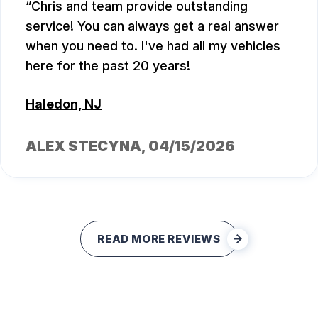
Chris and team provide outstanding
service! You can always get a real answer
when you need to. I've had all my vehicles
here for the past 20 years!
Haledon, NJ
ALEX STECYNA
, 04/15/2026
READ MORE REVIEWS