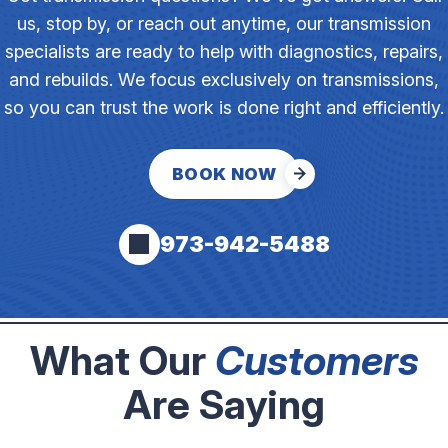
us, stop by, or reach out anytime, our transmission
specialists are ready to help with diagnostics, repairs,
and rebuilds. We focus exclusively on transmissions,
so you can trust the work is done right and efficiently.
BOOK NOW
973-942-5488
What Our
Customers
Are Saying