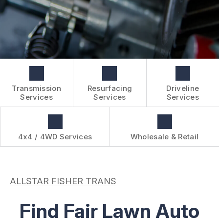
BOOK NOW
WHOLESALE & RETAIL
CUSTOMER SURVEY
OVER-THE-COUNTER SERVICES
APPOINTMENT REQUEST
REVIEW OUR SERVICES
Transmission
Resurfacing
Driveline
Services
Services
Services
4x4 / 4WD Services
Wholesale & Retail
ALLSTAR FISHER TRANS
Find Fair Lawn Auto