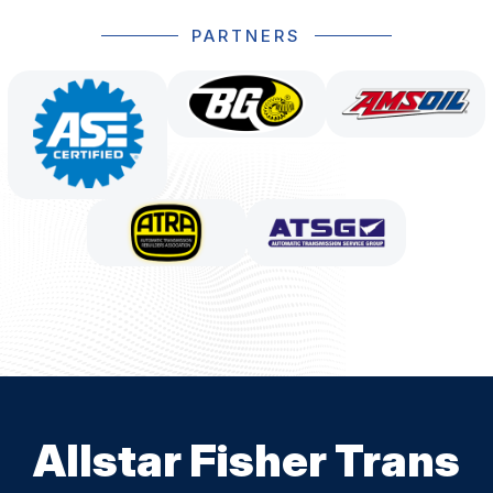
PARTNERS
Allstar Fisher Trans