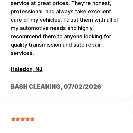
service at great prices. They’re honest,
professional, and always take excellent
care of my vehicles. I trust them with all of
my automotive needs and highly
recommend them to anyone looking for
quality transmission and auto repair
services!
Haledon, NJ
BASH CLEANING
, 07/02/2026