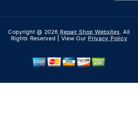
Copyright @
2026
Repair Shop Websites
. All
Rights Reserved | View Our
Privacy Policy